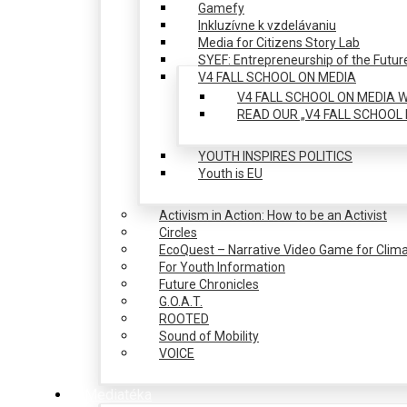
Gamefy
Inkluzívne k vzdelávaniu
Media for Citizens Story Lab
SYEF: Entrepreneurship of the Futur
V4 FALL SCHOOL ON MEDIA
V4 FALL SCHOOL ON MEDIA W
READ OUR „V4 FALL SCHOOL 
YOUTH INSPIRES POLITICS
Youth is EU
Activism in Action: How to be an Activist
Circles
EcoQuest – Narrative Video Game for Clima
For Youth Information
Future Chronicles
G.O.A.T.
ROOTED
Sound of Mobility
VOICE
Mediatéka