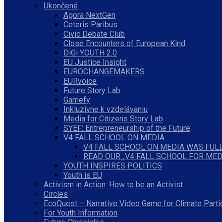
Ukončené
Agora NextGen
Ceteris Paribus
Civic Debate Club
Close Encounters of European Kind
DiGi YOUTH 2.0
EU Justice Insight
EUROCHANGEMAKERS
EURvoice
Future Story Lab
Gamefy
Inkluzívne k vzdelávaniu
Media for Citizens Story Lab
SYEF: Entrepreneurship of the Future
V4 FALL SCHOOL ON MEDIA
V4 FALL SCHOOL ON MEDIA WAS FULL
READ OUR „V4 FALL SCHOOL FOR MED
YOUTH INSPIRES POLITICS
Youth is EU
Activism in Action: How to be an Activist
Circles
EcoQuest – Narrative Video Game for Climate Parti
For Youth Information