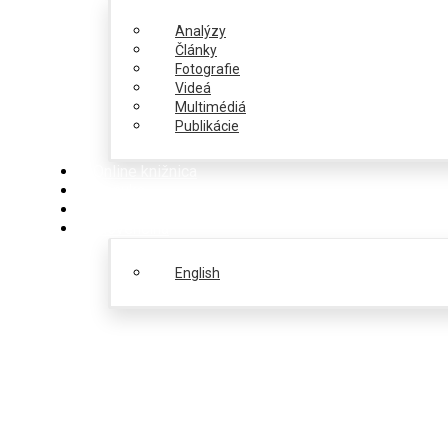
Analýzy
Články
Fotografie
Videá
Multimédiá
Publikácie
Online knižnica
Ponuka
PulseZ
Slovenčina
English