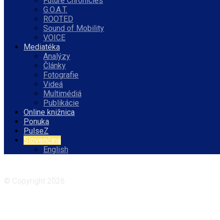
Future Chronicles
G.O.A.T.
ROOTED
Sound of Mobility
VOICE
Mediatéka
Analýzy
Články
Fotografie
Videá
Multimédiá
Publikácie
Online knižnica
Ponuka
PulseZ
Slovenčina
English
Facebook
Instagram
© Copyright 2026