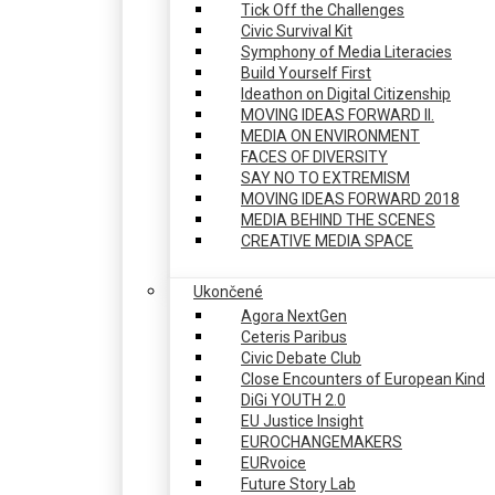
Tick Off the Challenges
Civic Survival Kit
Symphony of Media Literacies
Build Yourself First
Ideathon on Digital Citizenship
MOVING IDEAS FORWARD II.
MEDIA ON ENVIRONMENT
FACES OF DIVERSITY
SAY NO TO EXTREMISM
MOVING IDEAS FORWARD 2018
MEDIA BEHIND THE SCENES
CREATIVE MEDIA SPACE
Ukončené
Agora NextGen
Ceteris Paribus
Civic Debate Club
Close Encounters of European Kind
DiGi YOUTH 2.0
EU Justice Insight
EUROCHANGEMAKERS
EURvoice
Future Story Lab