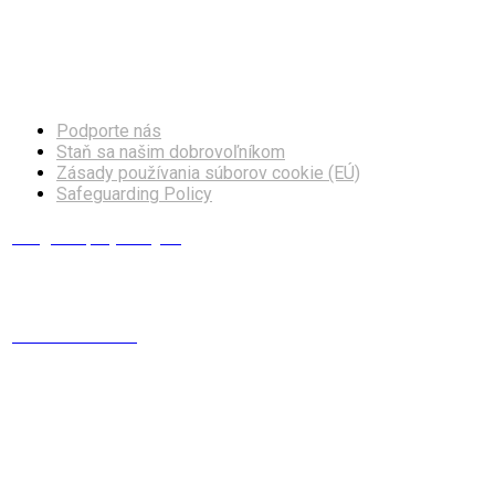
Facebook
Instagram
Podporte nás
Staň sa našim dobrovoľníkom
Zásady používania súborov cookie (EÚ)
Safeguarding Policy
info@europskydialog.eu
+421 908 203 410