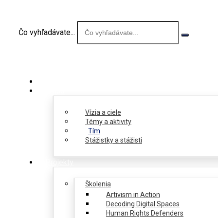
Čo vyhľadávate...
O nás
Vízia a ciele
Témy a aktivity
Tím
Stážistky a stážisti
Projekty
Školenia
Artivism in Action
Decoding Digital Spaces
Human Rights Defenders