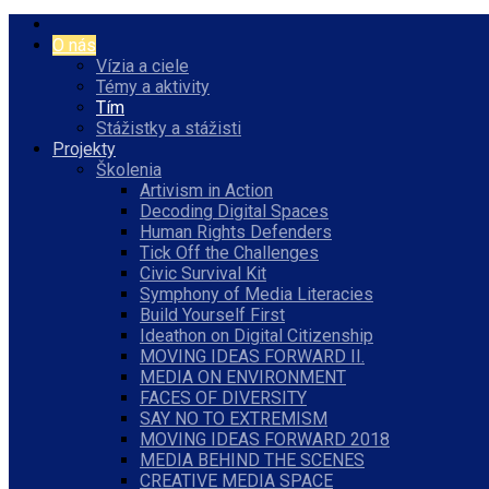
O nás
Vízia a ciele
Témy a aktivity
Tím
Stážistky a stážisti
Projekty
Školenia
Artivism in Action
Decoding Digital Spaces
Human Rights Defenders
Tick Off the Challenges
Civic Survival Kit
Symphony of Media Literacies
Build Yourself First
Ideathon on Digital Citizenship
MOVING IDEAS FORWARD II.
MEDIA ON ENVIRONMENT
FACES OF DIVERSITY
SAY NO TO EXTREMISM
MOVING IDEAS FORWARD 2018
MEDIA BEHIND THE SCENES
CREATIVE MEDIA SPACE