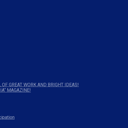
 OF GREAT WORK AND BRIGHT IDEAS!
IA“ MAGAZINE!
cipation