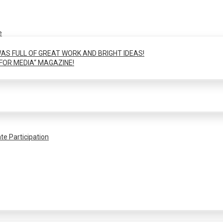
e
AS FULL OF GREAT WORK AND BRIGHT IDEAS!
FOR MEDIA“ MAGAZINE!
te Participation