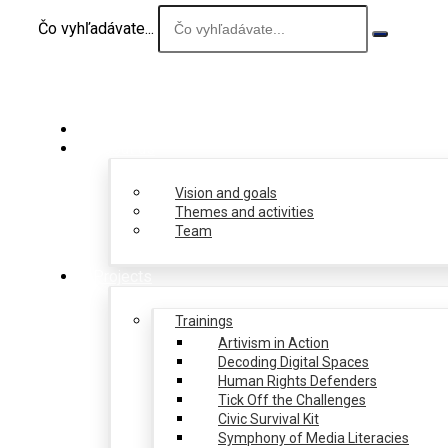
Čo vyhľadávate...
About us
Vision and goals
Themes and activities
Team
Projects
Trainings
Artivism in Action
Decoding Digital Spaces
Human Rights Defenders
Tick Off the Challenges
Civic Survival Kit
Symphony of Media Literacies