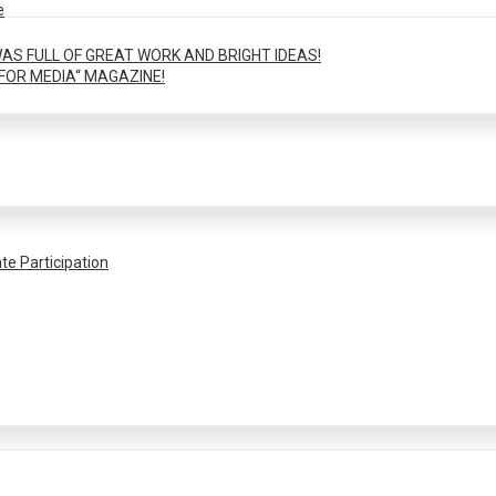
e
AS FULL OF GREAT WORK AND BRIGHT IDEAS!
FOR MEDIA“ MAGAZINE!
te Participation