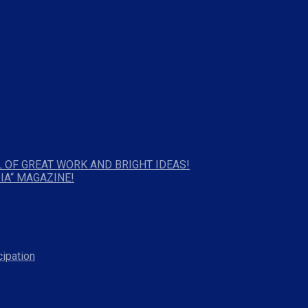
 OF GREAT WORK AND BRIGHT IDEAS!
IA“ MAGAZINE!
cipation