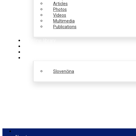
Articles
Photos
Videos
Multimedia
Publications
Online library
Opportunities
PulseZ
English
Slovenčina