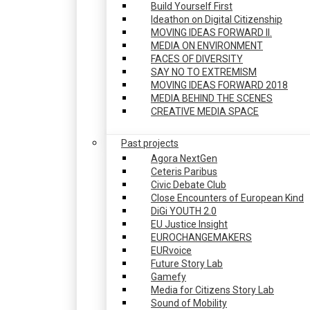
Build Yourself First
Ideathon on Digital Citizenship
MOVING IDEAS FORWARD II.
MEDIA ON ENVIRONMENT
FACES OF DIVERSITY
SAY NO TO EXTREMISM
MOVING IDEAS FORWARD 2018
MEDIA BEHIND THE SCENES
CREATIVE MEDIA SPACE
Past projects
Agora NextGen
Ceteris Paribus
Civic Debate Club
Close Encounters of European Kind
DiGi YOUTH 2.0
EU Justice Insight
EUROCHANGEMAKERS
EURvoice
Future Story Lab
Gamefy
Media for Citizens Story Lab
Sound of Mobility