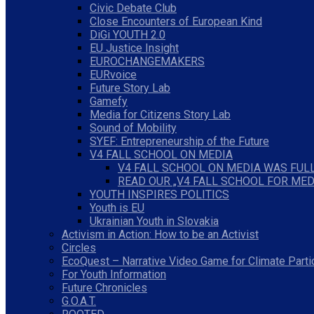
Civic Debate Club
Close Encounters of European Kind
DiGi YOUTH 2.0
EU Justice Insight
EUROCHANGEMAKERS
EURvoice
Future Story Lab
Gamefy
Media for Citizens Story Lab
Sound of Mobility
SYEF: Entrepreneurship of the Future
V4 FALL SCHOOL ON MEDIA
V4 FALL SCHOOL ON MEDIA WAS FULL
READ OUR „V4 FALL SCHOOL FOR MED
YOUTH INSPIRES POLITICS
Youth is EU
Ukrainian Youth in Slovakia
Activism in Action: How to be an Activist
Circles
EcoQuest – Narrative Video Game for Climate Parti
For Youth Information
Future Chronicles
G.O.A.T.