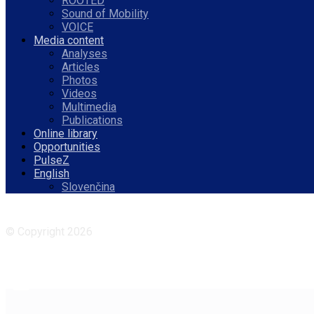
ROOTED
Sound of Mobility
VOICE
Media content
Analyses
Articles
Photos
Videos
Multimedia
Publications
Online library
Opportunities
PulseZ
English
Slovenčina
Facebook
Instagram
© Copyright 2026