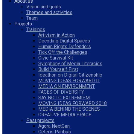
About us
Vision and goals
Themes and activities
Team
Projects
Trainings
Artivism in Action
Decoding Digital Spaces
Human Rights Defenders
Tick Off the Challenges
Civic Survival Kit
Symphony of Media Literacies
Build Yourself First
Ideathon on Digital Citizenship
MOVING IDEAS FORWARD II.
MEDIA ON ENVIRONMENT
FACES OF DIVERSITY
SAY NO TO EXTREMISM
MOVING IDEAS FORWARD 2018
MEDIA BEHIND THE SCENES
CREATIVE MEDIA SPACE
Past projects
Agora NextGen
Ceteris Paribus