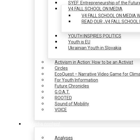
SYEF: Entrepreneurship of the Futur
V4 FALL SCHOOL ON MEDIA
V4 FALL SCHOOL ON MEDIA W
READ OUR „V4 FALL SCHOOL 
YOUTH INSPIRES POLITICS
Youth is EU
Ukrainian Youth in Slovakia
Activism in Action: How to be an Activist
Circles
EcoQuest – Narrative Video Game for Clima
For Youth Information
Future Chronicles
G.O.A.T.
ROOTED
Sound of Mobility
VOICE
Media content
Analyses