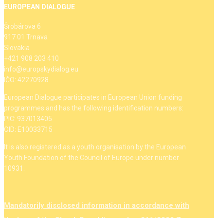
EUROPEAN DIALOGUE
Šrobárova 6
917 01 Trnava
Slovakia
+421 908 203 410
info@europskydialog.eu
IČO: 42270928
European Dialogue participates in European Union funding
programmes and has the following identification numbers:
PIC: 937013405
OID: E10033715
It is also registered as a youth organisation by the European
Youth Foundation of the Council of Europe under number
10931.
Mandatorily disclosed information in accordance with