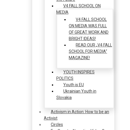
V4 FALL SCHOOL ON
MEDIA
V4 FALL SCHOOL
ON MEDIA WAS FULL
OF GREAT WORK AND
BRIGHT IDEAS!
READ OUR „V4 FALL
SCHOOL FOR MEDIA“
MAGAZINE!
YOUTH INSPIRES
POLITICS
Youth is EU
Ukrainian Youth in
Slovakia
Activism in Action: How to be an
Activist
Circles