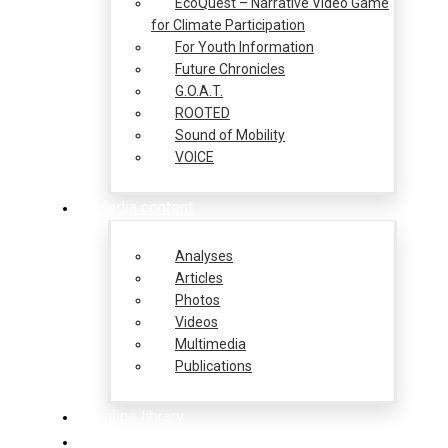
EcoQuest – Narrative Video Game
for Climate Participation
For Youth Information
Future Chronicles
G.O.A.T.
ROOTED
Sound of Mobility
VOICE
Media content
Analyses
Articles
Photos
Videos
Multimedia
Publications
Online library
Opportunities