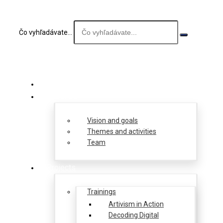
Čo vyhľadávate...
About us
Vision and goals
Themes and activities
Team
Projects
Trainings
Artivism in Action
Decoding Digital