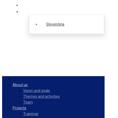
PulseZ
English
Slovenčina
About us
Vision and goals
Themes and activities
Team
Projects
Trainings