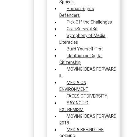
Spaces
Human Rights
Defenders
Tick Off the Challenges
Civic Survival Kit
Symphony of Media
Literacies
Build Yourself First
Ideathon on Digital
Citizenship
MOVING IDEAS FORWARD
II.
MEDIA ON
ENVIRONMENT
FACES OF DIVERSITY
SAY NO TO
EXTREMISM
MOVING IDEAS FORWARD
2018
MEDIA BEHIND THE
SCENES