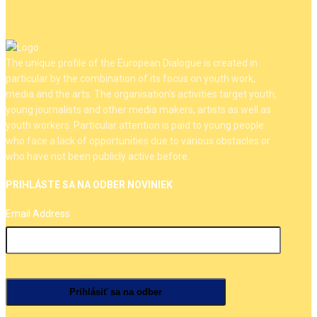
The unique profile of the European Dialogue is created in
particular by the combination of its focus on youth work,
media and the arts. The organisation's activities target youth,
young journalists and other media makers, artists as well as
youth workers. Particular attention is paid to young people
who face a lack of opportunities due to various obstacles or
who have not been publicly active before.
PRIHLÁSTE SA NA ODBER NOVINIEK
Email Address