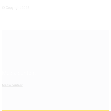
© Copyright 2026
Media content
Media content