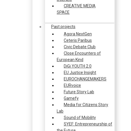
CREATIVE MEDIA
SPACE
Past projects
Agora NextGen
Ceteris Paribus
Civic Debate Club
Close Encounters of
European Kind
DiGi YOUTH 2.0
EU Justice Insight
EUROCHANGEMAKERS
EURvoice
Future Story Lab
Gamefy
Media for Citizens Story
Lab
Sound of Mobility
SYEF: Entrepreneurship of
the Future