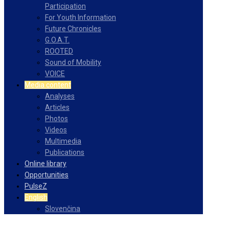
Participation
For Youth Information
Future Chronicles
G.O.A.T.
ROOTED
Sound of Mobility
VOICE
Media content
Analyses
Articles
Photos
Videos
Multimedia
Publications
Online library
Opportunities
PulseZ
English
Slovenčina
Facebook
Instagram