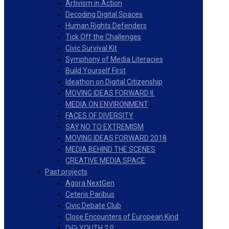
Artivism in Action
Decoding Digital Spaces
Human Rights Defenders
Tick Off the Challenges
Civic Survival Kit
Symphony of Media Literacies
Build Yourself First
Ideathon on Digital Citizenship
MOVING IDEAS FORWARD II.
MEDIA ON ENVIRONMENT
FACES OF DIVERSITY
SAY NO TO EXTREMISM
MOVING IDEAS FORWARD 2018
MEDIA BEHIND THE SCENES
CREATIVE MEDIA SPACE
Past projects
Agora NextGen
Ceteris Paribus
Civic Debate Club
Close Encounters of European Kind
DiGi YOUTH 2.0