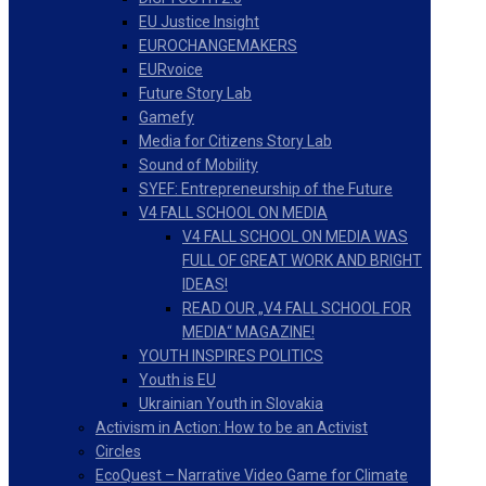
EU Justice Insight
EUROCHANGEMAKERS
EURvoice
Future Story Lab
Gamefy
Media for Citizens Story Lab
Sound of Mobility
SYEF: Entrepreneurship of the Future
V4 FALL SCHOOL ON MEDIA
V4 FALL SCHOOL ON MEDIA WAS
FULL OF GREAT WORK AND BRIGHT
IDEAS!
READ OUR „V4 FALL SCHOOL FOR
MEDIA“ MAGAZINE!
YOUTH INSPIRES POLITICS
Youth is EU
Ukrainian Youth in Slovakia
Activism in Action: How to be an Activist
Circles
EcoQuest – Narrative Video Game for Climate