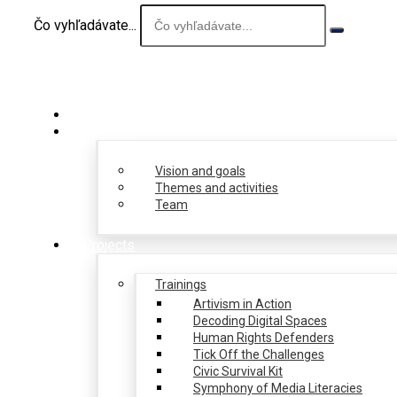
Čo vyhľadávate...
About us
Vision and goals
Themes and activities
Team
Projects
Trainings
Artivism in Action
Decoding Digital Spaces
Human Rights Defenders
Tick Off the Challenges
Civic Survival Kit
Symphony of Media Literacies