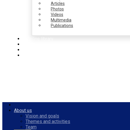
Articles
Photos
Videos
Multimedia
Publications
Online library
Opportunities
PulseZ
English
About us
Vision and goals
Themes and activities
Team