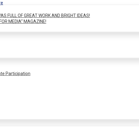
re
AS FULL OF GREAT WORK AND BRIGHT IDEAS!
FOR MEDIA“ MAGAZINE!
te Participation