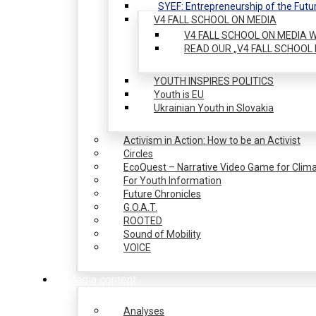
SYEF: Entrepreneurship of the Futu
V4 FALL SCHOOL ON MEDIA
V4 FALL SCHOOL ON MEDIA W
READ OUR „V4 FALL SCHOOL 
YOUTH INSPIRES POLITICS
Youth is EU
Ukrainian Youth in Slovakia
Activism in Action: How to be an Activist
Circles
EcoQuest – Narrative Video Game for Clima
For Youth Information
Future Chronicles
G.O.A.T.
ROOTED
Sound of Mobility
VOICE
Media content
Analyses