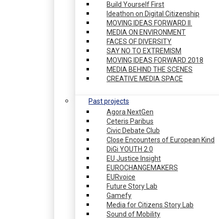
Build Yourself First
Ideathon on Digital Citizenship
MOVING IDEAS FORWARD II.
MEDIA ON ENVIRONMENT
FACES OF DIVERSITY
SAY NO TO EXTREMISM
MOVING IDEAS FORWARD 2018
MEDIA BEHIND THE SCENES
CREATIVE MEDIA SPACE
Past projects
Agora NextGen
Ceteris Paribus
Civic Debate Club
Close Encounters of European Kind
DiGi YOUTH 2.0
EU Justice Insight
EUROCHANGEMAKERS
EURvoice
Future Story Lab
Gamefy
Media for Citizens Story Lab
Sound of Mobility