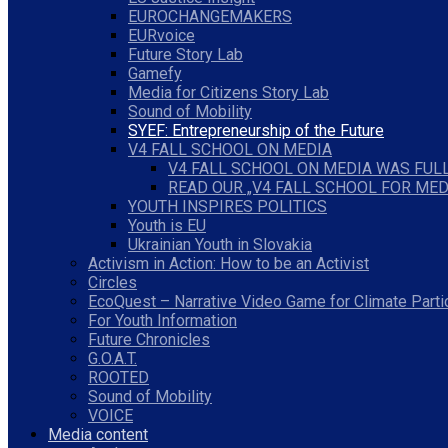
EUROCHANGEMAKERS
EURvoice
Future Story Lab
Gamefy
Media for Citizens Story Lab
Sound of Mobility
SYEF: Entrepreneurship of the Future
V4 FALL SCHOOL ON MEDIA
V4 FALL SCHOOL ON MEDIA WAS FULL
READ OUR „V4 FALL SCHOOL FOR MED
YOUTH INSPIRES POLITICS
Youth is EU
Ukrainian Youth in Slovakia
Activism in Action: How to be an Activist
Circles
EcoQuest – Narrative Video Game for Climate Parti
For Youth Information
Future Chronicles
G.O.A.T.
ROOTED
Sound of Mobility
VOICE
Media content