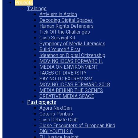
Projects
Trainings
Artivism in Action
Decoding Digital Spaces
Human Rights Defenders
Tick Off the Challenges
Civic Survival Kit
Symphony of Media Literacies
Build Yourself First
Ideathon on Digital Citizenship
MOVING IDEAS FORWARD II.
MEDIA ON ENVIRONMENT
FACES OF DIVERSITY
SAY NO TO EXTREMISM
MOVING IDEAS FORWARD 2018
MEDIA BEHIND THE SCENES
CREATIVE MEDIA SPACE
Past projects
Agora NextGen
Ceteris Paribus
Civic Debate Club
Close Encounters of European Kind
DiGi YOUTH 2.0
EU Justice Insight