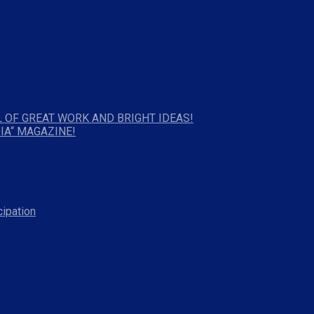
 OF GREAT WORK AND BRIGHT IDEAS!
IA“ MAGAZINE!
cipation