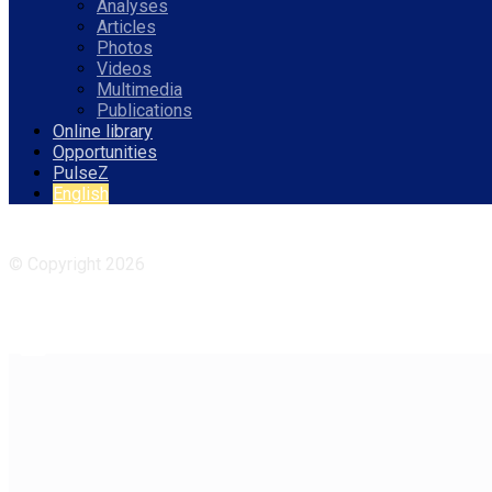
Analyses
Articles
Photos
Videos
Multimedia
Publications
Online library
Opportunities
PulseZ
English
Facebook
Instagram
© Copyright 2026