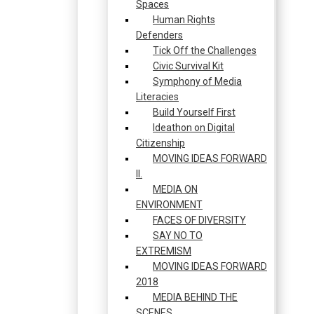
Spaces
Human Rights
Defenders
Tick Off the Challenges
Civic Survival Kit
Symphony of Media
Literacies
Build Yourself First
Ideathon on Digital
Citizenship
MOVING IDEAS FORWARD
II.
MEDIA ON
ENVIRONMENT
FACES OF DIVERSITY
SAY NO TO
EXTREMISM
MOVING IDEAS FORWARD
2018
MEDIA BEHIND THE
SCENES