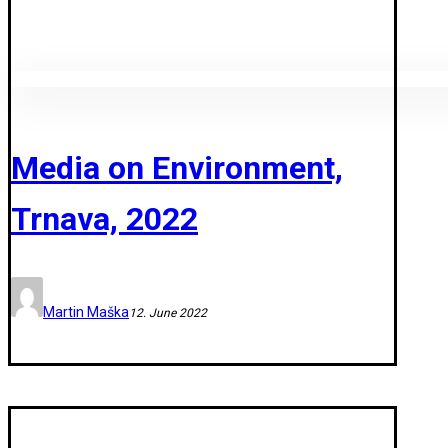
Media on Environment,
Trnava, 2022
Martin Maška
12. June 2022