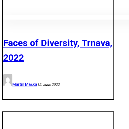
Faces of Diversity, Trnava,
2022
Martin Maška
12. June 2022