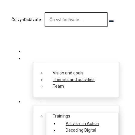
Čo vyhľadávate...
About us
Vision and goals
Themes and activities
Team
Projects
Trainings
Artivism in Action
Decoding Digital