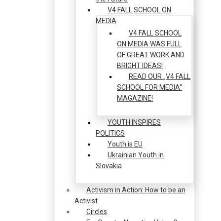
V4 FALL SCHOOL ON
MEDIA
V4 FALL SCHOOL
ON MEDIA WAS FULL
OF GREAT WORK AND
BRIGHT IDEAS!
READ OUR „V4 FALL
SCHOOL FOR MEDIA“
MAGAZINE!
YOUTH INSPIRES
POLITICS
Youth is EU
Ukrainian Youth in
Slovakia
Activism in Action: How to be an
Activist
Circles