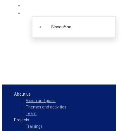
PulseZ
English
Slovenčina
About us
Vision and goals
Themes and activities
Team
Projects
Trainings