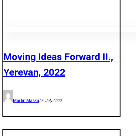
Moving Ideas Forward II.,
Yerevan, 2022
Martin Maška
26. July 2022