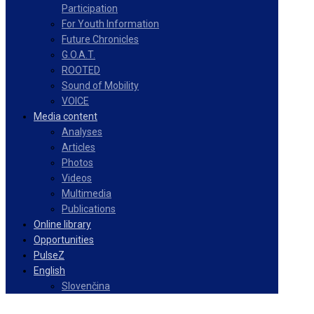
Participation
For Youth Information
Future Chronicles
G.O.A.T.
ROOTED
Sound of Mobility
VOICE
Media content
Analyses
Articles
Photos
Videos
Multimedia
Publications
Online library
Opportunities
PulseZ
English
Slovenčina
Facebook
Instagram