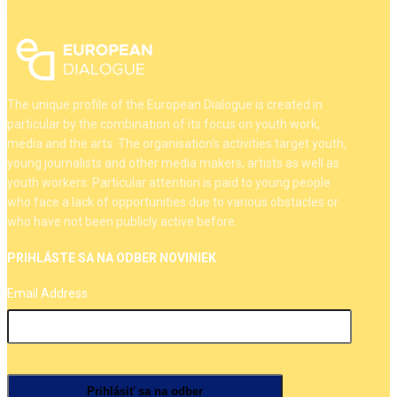
The unique profile of the European Dialogue is created in
particular by the combination of its focus on youth work,
media and the arts. The organisation's activities target youth,
young journalists and other media makers, artists as well as
youth workers. Particular attention is paid to young people
who face a lack of opportunities due to various obstacles or
who have not been publicly active before.
PRIHLÁSTE SA NA ODBER NOVINIEK
Email Address