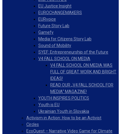
EU Justice Insight
EUROCHANGEMAKERS
EURvoice
Future Story Lab
Gamefy
Media for Citizens Story Lab
Sound of Mobility
SYEF: Entrepreneurship of the Future
V4 FALL SCHOOL ON MEDIA
V4 FALL SCHOOL ON MEDIA WAS
FULL OF GREAT WORK AND BRIGHT
IDEAS!
READ OUR „V4 FALL SCHOOL FOR
MEDIA“ MAGAZINE!
YOUTH INSPIRES POLITICS
Youth is EU
Ukrainian Youth in Slovakia
Activism in Action: How to be an Activist
Circles
EcoQuest – Narrative Video Game for Climate