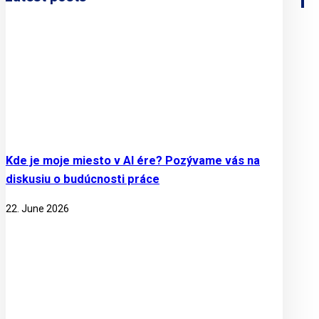
Kde je moje miesto v AI ére? Pozývame vás na
diskusiu o budúcnosti práce
22. June 2026