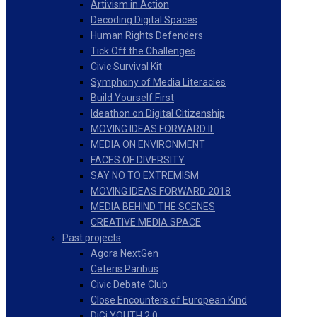
Artivism in Action
Decoding Digital Spaces
Human Rights Defenders
Tick Off the Challenges
Civic Survival Kit
Symphony of Media Literacies
Build Yourself First
Ideathon on Digital Citizenship
MOVING IDEAS FORWARD II.
MEDIA ON ENVIRONMENT
FACES OF DIVERSITY
SAY NO TO EXTREMISM
MOVING IDEAS FORWARD 2018
MEDIA BEHIND THE SCENES
CREATIVE MEDIA SPACE
Past projects
Agora NextGen
Ceteris Paribus
Civic Debate Club
Close Encounters of European Kind
DiGi YOUTH 2.0