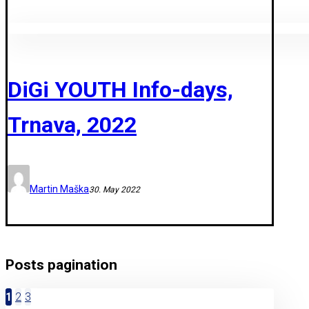
DiGi YOUTH Info-days,
Trnava, 2022
Martin Maška
30. May 2022
Posts pagination
1
2
3