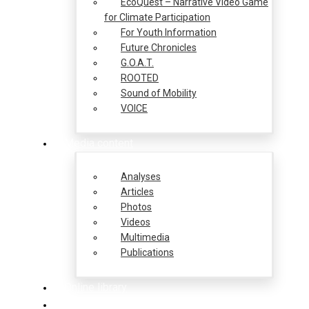
EcoQuest – Narrative Video Game
for Climate Participation
For Youth Information
Future Chronicles
G.O.A.T.
ROOTED
Sound of Mobility
VOICE
Media content
Analyses
Articles
Photos
Videos
Multimedia
Publications
Online library
Opportunities