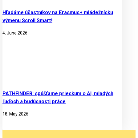
Hľadáme účastníkov na Erasmus+ mládežnícku
výmenu Scroll Smart!
4. June 2026
PATHFINDER: spúšťame prieskum o AI, mladých
ľuďoch a budúcnosti práce
18. May 2026