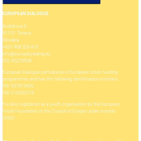
EUROPEAN DIALOGUE
Šrobárova 6
917 01 Trnava
Slovakia
+421 908 203 410
info@europskydialog.eu
IČO: 42270928
European Dialogue participates in European Union funding
programmes and has the following identification numbers:
PIC: 937013405
OID: E10033715
It is also registered as a youth organisation by the European
Youth Foundation of the Council of Europe under number
10931.