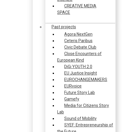
CREATIVE MEDIA
SPACE
Past projects
Agora NextGen
Ceteris Paribus
Civic Debate Club
Close Encounters of
European Kind
DiGi YOUTH 2.0
EU Justice Insight
EUROCHANGEMAKERS
EURvoice
Future Story Lab
Gamefy
Media for Citizens Story
Lab
Sound of Mobility
SYEF: Entrepreneurship of
the Future