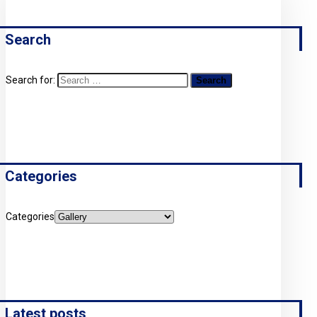
Search
Search for:
Categories
Categories
Latest posts