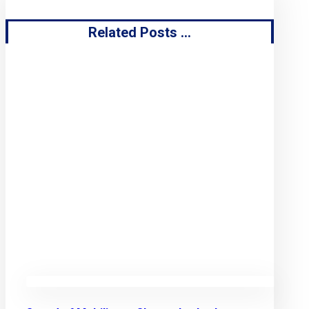
Related Posts ...