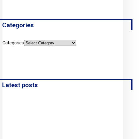
Categories
Categories
Latest posts