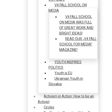
V4 FALL SCHOOL ON
MEDIA
V4 FALL SCHOOL
ON MEDIA WAS FULL
OF GREAT WORK AND
BRIGHT IDEAS!
READ OUR „V4 FALL
SCHOOL FOR MEDIA“
MAGAZINE!
YOUTH INSPIRES
POLITICS
Youth is EU
Ukrainian Youth in
Slovakia
Activism in Action: How to be an
Activist
Circles