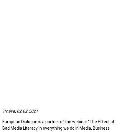
Trnava, 02.02.2021
European Dialogue is a partner of the webinar “The Effect of
Bad Media Literacy in everything we do in Media, Business,