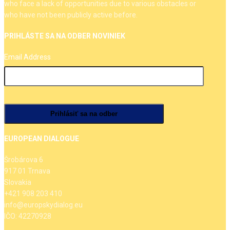
who face a lack of opportunities due to various obstacles or
who have not been publicly active before.
PRIHLÁSTE SA NA ODBER NOVINIEK
Email Address
EUROPEAN DIALOGUE
Šrobárova 6
917 01 Trnava
Slovakia
+421 908 203 410
info@europskydialog.eu
IČO: 42270928