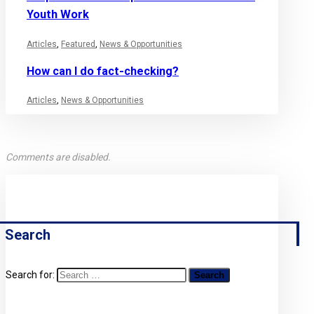
Youth Work
Articles
,
Featured
,
News & Opportunities
How can I do fact-checking?
Articles
,
News & Opportunities
Comments are disabled.
Search
Search for: