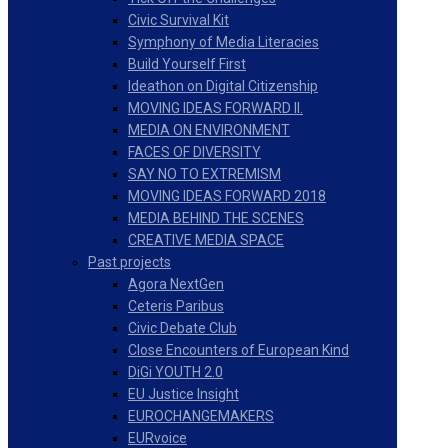
Civic Survival Kit
Symphony of Media Literacies
Build Yourself First
Ideathon on Digital Citizenship
MOVING IDEAS FORWARD II.
MEDIA ON ENVIRONMENT
FACES OF DIVERSITY
SAY NO TO EXTREMISM
MOVING IDEAS FORWARD 2018
MEDIA BEHIND THE SCENES
CREATIVE MEDIA SPACE
Past projects
Agora NextGen
Ceteris Paribus
Civic Debate Club
Close Encounters of European Kind
DiGi YOUTH 2.0
EU Justice Insight
EUROCHANGEMAKERS
EURvoice