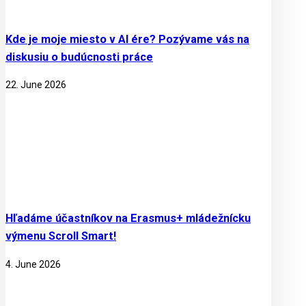
Kde je moje miesto v AI ére? Pozývame vás na
diskusiu o budúcnosti práce
22. June 2026
Hľadáme účastníkov na Erasmus+ mládežnícku
výmenu Scroll Smart!
4. June 2026