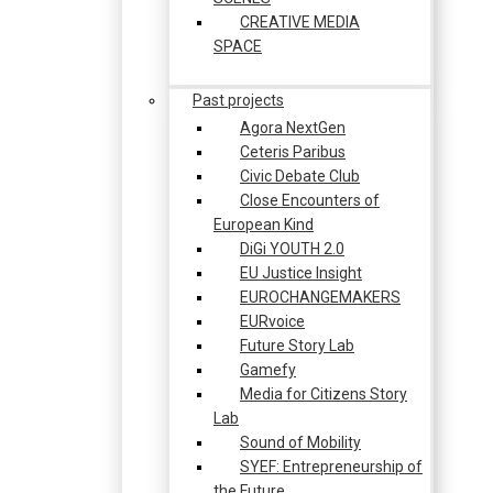
CREATIVE MEDIA
SPACE
Past projects
Agora NextGen
Ceteris Paribus
Civic Debate Club
Close Encounters of
European Kind
DiGi YOUTH 2.0
EU Justice Insight
EUROCHANGEMAKERS
EURvoice
Future Story Lab
Gamefy
Media for Citizens Story
Lab
Sound of Mobility
SYEF: Entrepreneurship of
the Future