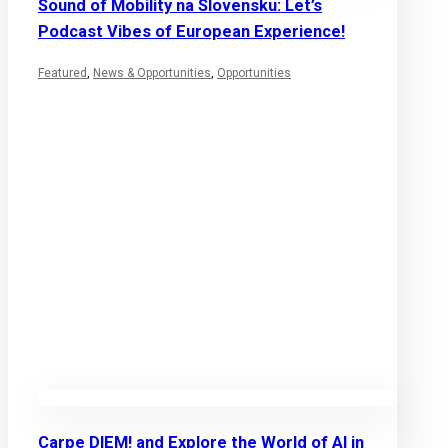
Sound of Mobility na Slovensku: Let’s
Podcast Vibes of European Experience!
Featured
,
News & Opportunities
,
Opportunities
Carpe DIEM! and Explore the World of AI in