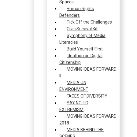
Spaces
Human Rights
Defenders
Tick Off the Challenges
Civic Survival Kit
Symphony of Media
Literacies
Build Yourself First
Ideathon on Digital
Citizenship
MOVING IDEAS FORWARD
II.
MEDIA ON
ENVIRONMENT
FACES OF DIVERSITY
SAY NO TO
EXTREMISM
MOVING IDEAS FORWARD
2018
MEDIA BEHIND THE
SCENES