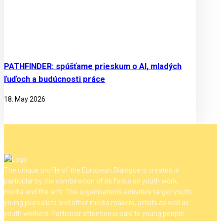
PATHFINDER: spúšťame prieskum o AI, mladých
ľuďoch a budúcnosti práce
18. May 2026
The unique profile of the European Dialogue is created in
particular by the combination of its focus on youth work,
media and the arts. The organisation's activities target youth,
young journalists and other media makers, artists as well as
youth workers. Particular attention is paid to young people