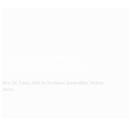
“Future Skills for Workplace
Sustainability” Webinar Series
Blog
-EN
"Future Skills for Workplace Sustainability" Webinar
Series