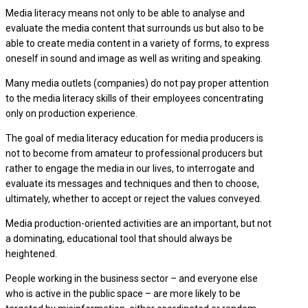
Media literacy means not only to be able to analyse and
evaluate the media content that surrounds us but also to be
able to create media content in a variety of forms, to express
oneself in sound and image as well as writing and speaking.
Many media outlets (companies) do not pay proper attention
to the media literacy skills of their employees concentrating
only on production experience.
The goal of media literacy education for media producers is
not to become from amateur to professional producers but
rather to engage the media in our lives, to interrogate and
evaluate its messages and techniques and then to choose,
ultimately, whether to accept or reject the values conveyed.
Media production-oriented activities are an important, but not
a dominating, educational tool that should always be
heightened.
People working in the business sector – and everyone else
who is active in the public space – are more likely to be