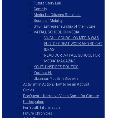
Future Story Lab
Gamefy
Media for Citizens Story Lab
Sound of Mobility
SYEF: Entrepreneurship of the Future
V4 FALL SCHOOL ON MEDIA
V4 FALL SCHOOL ON MEDIA WAS
FULL OF GREAT WORK AND BRIGHT
IDEAS!
READ OUR „V4 FALL SCHOOL FOR
MEDIA“ MAGAZINE!
YOUTH INSPIRES POLITICS
Youth is EU
Ukrainian Youth in Slovakia
Activism in Action: How to be an Activist
Circles
EcoQuest – Narrative Video Game for Climate
Participation
For Youth Information
Future Chronicles