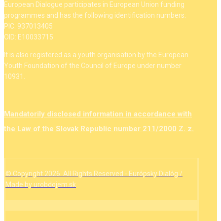
European Dialogue participates in European Union funding
programmes and has the following identification numbers:
PIC: 937013405
OID: E10033715
It is also registered as a youth organisation by the European
Youth Foundation of the Council of Europe under number
10931.
Mandatorily disclosed information in accordance with
the Law of the Slovak Republic number 211/2000 Z. z.
© Copyright 2026. All Rights Reserved - Európsky Dialóg /
Made by urobdojem.sk