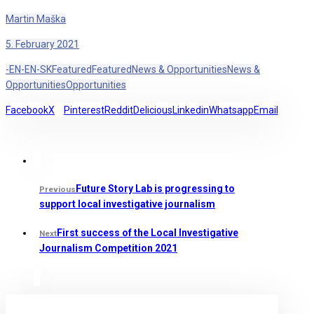
Martin Maška
5. February 2021
-EN
-EN
-SK
Featured
Featured
News & Opportunities
News &
Opportunities
Opportunities
Facebook
X
Pinterest
Reddit
Delicious
Linkedin
Whatsapp
Email
Future Story Lab is progressing to
Previous
support local investigative journalism
First success of the Local Investigative
Next
Journalism Competition 2021