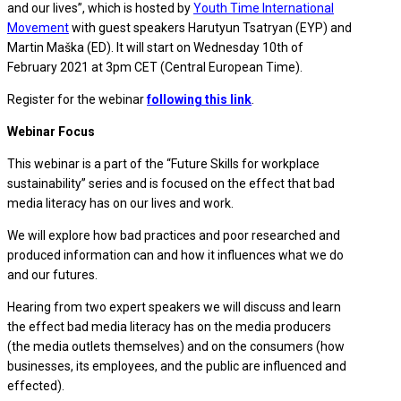
and our lives”, which is hosted by
Youth Time International
Movement
with guest speakers Harutyun Tsatryan (EYP) and
Martin Maška (ED). It will start on Wednesday 10th of
February 2021 at 3pm CET (Central European Time).
Register for the webinar
following this link
.
Webinar Focus
This webinar is a part of the “Future Skills for workplace
sustainability” series and is focused on the effect that bad
media literacy has on our lives and work.
We will explore how bad practices and poor researched and
produced information can and how it influences what we do
and our futures.
Hearing from two expert speakers we will discuss and learn
the effect bad media literacy has on the media producers
(the media outlets themselves) and on the consumers (how
businesses, its employees, and the public are influenced and
effected).