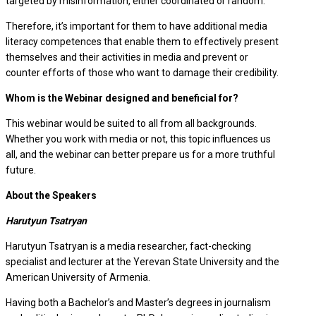
targeted by misinformation, either coordinated or random.
Therefore, it’s important for them to have additional media
literacy competences that enable them to effectively present
themselves and their activities in media and prevent or
counter efforts of those who want to damage their credibility.
Whom is the Webinar designed and beneficial for?
This webinar would be suited to all from all backgrounds.
Whether you work with media or not, this topic influences us
all, and the webinar can better prepare us for a more truthful
future.
About the Speakers
Harutyun Tsatryan
Harutyun Tsatryan is a media researcher, fact-checking
specialist and lecturer at the Yerevan State University and the
American University of Armenia.
Having both a Bachelor’s and Master’s degrees in journalism