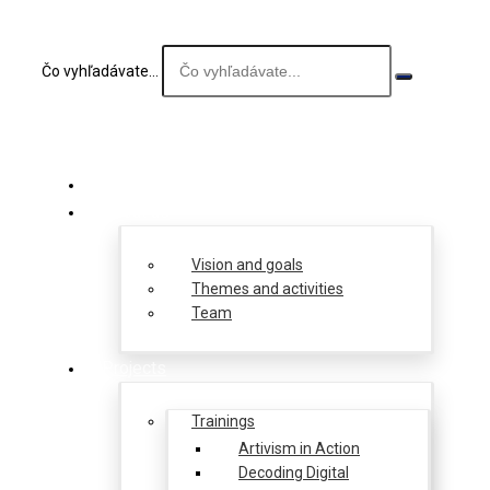
Čo vyhľadávate...
About us
Vision and goals
Themes and activities
Team
Projects
Trainings
Artivism in Action
Decoding Digital