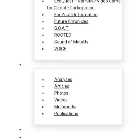
EcoQuest – Narrative Video Game
for Climate Participation
For Youth Information
Future Chronicles
G.O.A.T.
ROOTED
Sound of Mobility
VOICE
Media content
Analyses
Articles
Photos
Videos
Multimedia
Publications
Online library
Opportunities