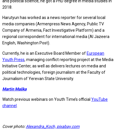
and political science, he got a PhD degree in media studies in
2018.
Harutyun has worked as a news reporter for several local
media companies (Armenpress News Agency, Public TV
Company of Armenia, Fact Investigative Platform) and a
regional correspondent for international media (Al Jazeera
English, Washington Post).
Currently, he is an Executive Board Member of
European
Youth Press
, managing conflict reporting project at the Media
Initiative Center, as well as delivers lectures on media and
political technologies, foreign journalism at the Faculty of
Journalism of Yerevan State University.
Martin Maška
Watch previous webinars on Youth Time’s official
YouTube
channel
.
Cover photo:
Alexandra_Koch, pixabay.com