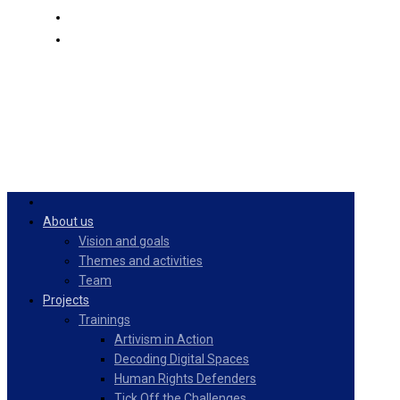
PulseZ
English
About us
Vision and goals
Themes and activities
Team
Projects
Trainings
Artivism in Action
Decoding Digital Spaces
Human Rights Defenders
Tick Off the Challenges