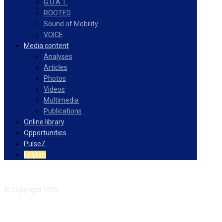
G.O.A.T.
ROOTED
Sound of Mobility
VOICE
Media content
Analyses
Articles
Photos
Videos
Multimedia
Publications
Online library
Opportunities
PulseZ
English
Facebook
Instagram
© Copyright 2026