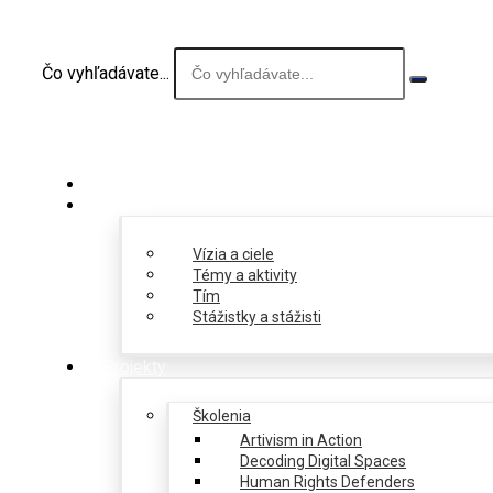
Čo vyhľadávate...
O nás
Vízia a ciele
Témy a aktivity
Tím
Stážistky a stážisti
Projekty
Školenia
Artivism in Action
Decoding Digital Spaces
Human Rights Defenders