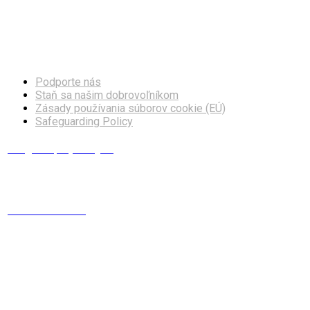
Facebook
Instagram
Podporte nás
Staň sa našim dobrovoľníkom
Zásady používania súborov cookie (EÚ)
Safeguarding Policy
info@europskydialog.eu
+421 908 203 410