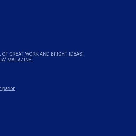
 OF GREAT WORK AND BRIGHT IDEAS!
IA“ MAGAZINE!
cipation