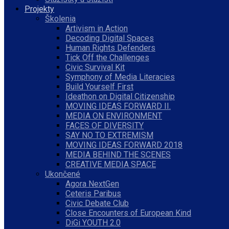
Projekty
Školenia
Artivism in Action
Decoding Digital Spaces
Human Rights Defenders
Tick Off the Challenges
Civic Survival Kit
Symphony of Media Literacies
Build Yourself First
Ideathon on Digital Citizenship
MOVING IDEAS FORWARD II.
MEDIA ON ENVIRONMENT
FACES OF DIVERSITY
SAY NO TO EXTREMISM
MOVING IDEAS FORWARD 2018
MEDIA BEHIND THE SCENES
CREATIVE MEDIA SPACE
Ukončené
Agora NextGen
Ceteris Paribus
Civic Debate Club
Close Encounters of European Kind
DiGi YOUTH 2.0