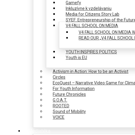
Gamefy
Inkluzívne k vzdelávaniu
Media for Citizens Story Lab
SYEF: Entrepreneurship of the Futur
V4 FALL SCHOOL ON MEDIA
V4 FALL SCHOOL ON MEDIA W
READ OUR „V4 FALL SCHOOL 
YOUTH INSPIRES POLITICS
Youth is EU
Activism in Action: How to be an Activist
Circles
EcoQuest – Narrative Video Game for Clima
For Youth Information
Future Chronicles
G.O.A.T.
ROOTED
Sound of Mobility
VOICE
Mediatéka