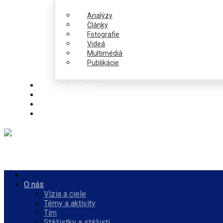
Analýzy
Články
Fotografie
Videá
Multimédiá
Publikácie
Online knižnica
Ponuka
PulseZ
Slovenčina
O nás
Vízia a ciele
Témy a aktivity
Tím
Stážistky a stážisti