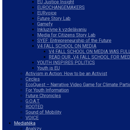
EU Justice Insight
EUROCHANGEMAKERS
EURvoice
Future Story Lab
Gamefy
Inkluzívne k vzdelávaniu
Media for Citizens Story Lab
SYEF: Entrepreneurship of the Future
V4 FALL SCHOOL ON MEDIA
V4 FALL SCHOOL ON MEDIA WAS FULL
READ OUR „V4 FALL SCHOOL FOR MED
YOUTH INSPIRES POLITICS
Youth is EU
Activism in Action: How to be an Activist
Circles
EcoQuest – Narrative Video Game for Climate Parti
For Youth Information
Future Chronicles
G.O.A.T.
ROOTED
Sound of Mobility
VOICE
Mediatéka
Analýzy