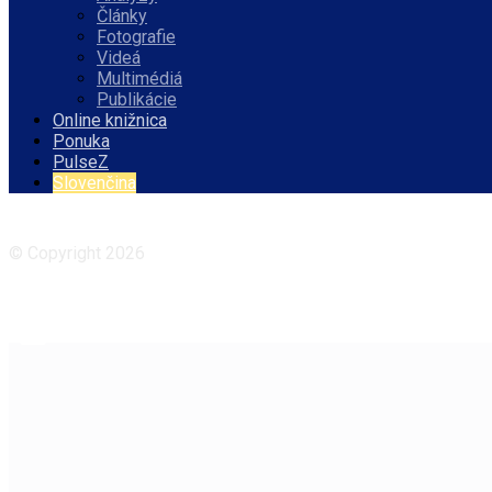
Články
Fotografie
Videá
Multimédiá
Publikácie
Online knižnica
Ponuka
PulseZ
Slovenčina
Facebook
Instagram
© Copyright 2026