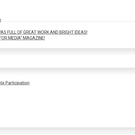
e
AS FULL OF GREAT WORK AND BRIGHT IDEAS!
FOR MEDIA“ MAGAZINE!
te Participation