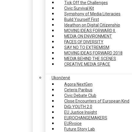
Tick Off the Challenges
Civic Survival Kit
Symphony of Media Literacies
Build Yourself First
Ideathon on Digital Citizenship
MOVING IDEAS FORWARD II.
MEDIA ON ENVIRONMENT
FACES OF DIVERSITY
SAY NO TO EXTREMISM
MOVING IDEAS FORWARD 2018
MEDIA BEHIND THE SCENES
CREATIVE MEDIA SPACE
Ukončené
Agora NextGen
Ceteris Paribus
Civic Debate Club
Close Encounters of European Kind
DiGi YOUTH 2.0
EU Justice Insight
EUROCHANGEMAKERS
EURvoice
Future Story Lab