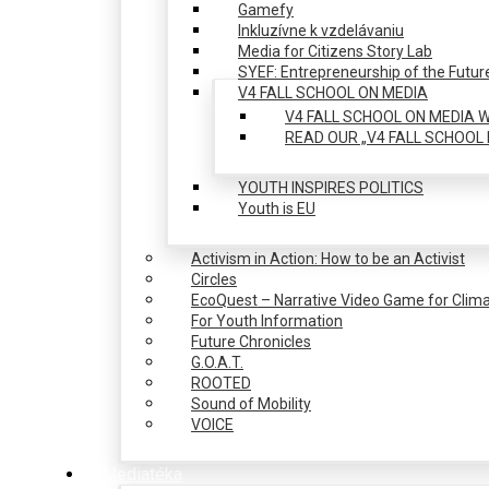
Gamefy
Inkluzívne k vzdelávaniu
Media for Citizens Story Lab
SYEF: Entrepreneurship of the Futur
V4 FALL SCHOOL ON MEDIA
V4 FALL SCHOOL ON MEDIA W
READ OUR „V4 FALL SCHOOL 
YOUTH INSPIRES POLITICS
Youth is EU
Activism in Action: How to be an Activist
Circles
EcoQuest – Narrative Video Game for Clima
For Youth Information
Future Chronicles
G.O.A.T.
ROOTED
Sound of Mobility
VOICE
Mediatéka