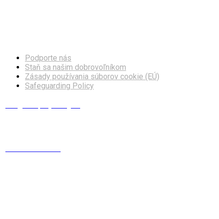
Facebook
Instagram
Podporte nás
Staň sa našim dobrovoľníkom
Zásady používania súborov cookie (EÚ)
Safeguarding Policy
info@europskydialog.eu
+421 908 203 410