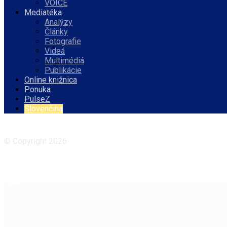
VOICE
Mediatéka
Analýzy
Články
Fotografie
Videá
Multimédiá
Publikácie
Online knižnica
Ponuka
PulseZ
Slovenčina
Facebook
Instagram
© Copyright 2026