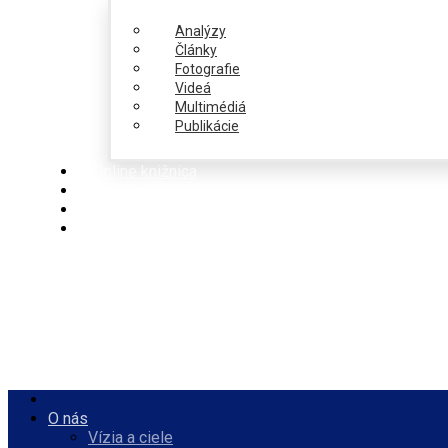
Analýzy
Články
Fotografie
Videá
Multimédiá
Publikácie
Online knižnica
Ponuka
PulseZ
Slovenčina
O nás
Vízia a ciele