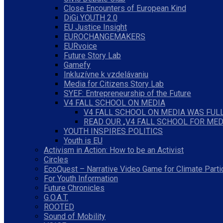
Close Encounters of European Kind
DiGi YOUTH 2.0
EU Justice Insight
EUROCHANGEMAKERS
EURvoice
Future Story Lab
Gamefy
Inkluzívne k vzdelávaniu
Media for Citizens Story Lab
SYEF: Entrepreneurship of the Future
V4 FALL SCHOOL ON MEDIA
V4 FALL SCHOOL ON MEDIA WAS FULL
READ OUR „V4 FALL SCHOOL FOR MED
YOUTH INSPIRES POLITICS
Youth is EU
Activism in Action: How to be an Activist
Circles
EcoQuest – Narrative Video Game for Climate Parti
For Youth Information
Future Chronicles
G.O.A.T.
ROOTED
Sound of Mobility