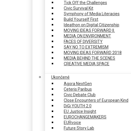
Tick Off the Challenges
Civic Survival Kit
Symphony of Media Literacies
Build Yourself First
Ideathon on Digital Citizenship
MOVING IDEAS FORWARD II.
MEDIA ON ENVIRONMENT
FACES OF DIVERSITY
SAY NO TO EXTREMISM
MOVING IDEAS FORWARD 2018
MEDIA BEHIND THE SCENES
CREATIVE MEDIA SPACE
Ukončené
Agora NextGen
Ceteris Paribus
Civic Debate Club
Close Encounters of European Kind
DiGi YOUTH 2.0
EU Justice Insight
EUROCHANGEMAKERS
EURvoice
Future Story Lab