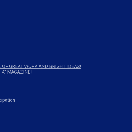
 OF GREAT WORK AND BRIGHT IDEAS!
IA“ MAGAZINE!
cipation