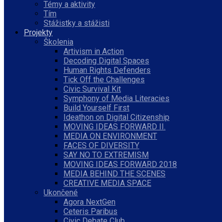
Témy a aktivity
Tím
Stážistky a stážisti
Projekty
Školenia
Artivism in Action
Decoding Digital Spaces
Human Rights Defenders
Tick Off the Challenges
Civic Survival Kit
Symphony of Media Literacies
Build Yourself First
Ideathon on Digital Citizenship
MOVING IDEAS FORWARD II.
MEDIA ON ENVIRONMENT
FACES OF DIVERSITY
SAY NO TO EXTREMISM
MOVING IDEAS FORWARD 2018
MEDIA BEHIND THE SCENES
CREATIVE MEDIA SPACE
Ukončené
Agora NextGen
Ceteris Paribus
Civic Debate Club