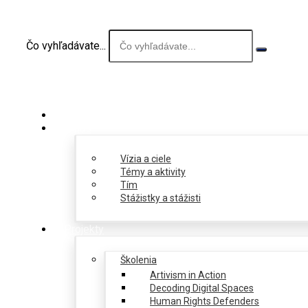
Čo vyhľadávate...
O nás
Vízia a ciele
Témy a aktivity
Tím
Stážistky a stážisti
Projekty
Školenia
Artivism in Action
Decoding Digital Spaces
Human Rights Defenders