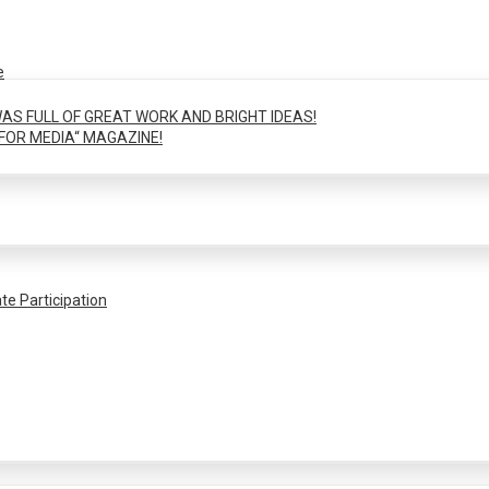
e
AS FULL OF GREAT WORK AND BRIGHT IDEAS!
FOR MEDIA“ MAGAZINE!
te Participation