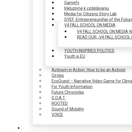
Gamefy
Inkluzívne k vzdelávaniu
Media for Citizens Story Lab
SYEF: Entrepreneurship of the Futur
V4 FALL SCHOOL ON MEDIA
V4 FALL SCHOOL ON MEDIA W
READ OUR „V4 FALL SCHOOL 
YOUTH INSPIRES POLITICS
Youth is EU
Activism in Action: How to be an Activist
Circles
EcoQuest – Narrative Video Game for Clima
For Youth Information
Future Chronicles
G.O.A.T.
ROOTED
Sound of Mobility
VOICE
Mediatéka