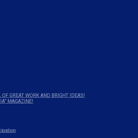
 OF GREAT WORK AND BRIGHT IDEAS!
IA“ MAGAZINE!
cipation