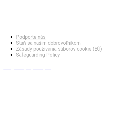
Facebook
Instagram
Podporte nás
Staň sa našim dobrovoľníkom
Zásady používania súborov cookie (EÚ)
Safeguarding Policy
info@europskydialog.eu
+421 908 203 410