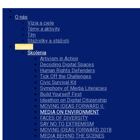
O nás
Vízia a ciele
Témy a aktivity
Tím
Stážistky a stážisti
Projekty
Školenia
Artivism in Action
Decoding Digital Spaces
Human Rights Defenders
Tick Off the Challenges
Civic Survival Kit
Symphony of Media Literacies
Build Yourself First
Ideathon on Digital Citizenship
MOVING IDEAS FORWARD II.
MEDIA ON ENVIRONMENT
FACES OF DIVERSITY
SAY NO TO EXTREMISM
MOVING IDEAS FORWARD 2018
MEDIA BEHIND THE SCENES