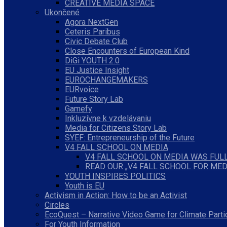
CREATIVE MEDIA SPACE
Ukončené
Agora NextGen
Ceteris Paribus
Civic Debate Club
Close Encounters of European Kind
DiGi YOUTH 2.0
EU Justice Insight
EUROCHANGEMAKERS
EURvoice
Future Story Lab
Gamefy
Inkluzívne k vzdelávaniu
Media for Citizens Story Lab
SYEF: Entrepreneurship of the Future
V4 FALL SCHOOL ON MEDIA
V4 FALL SCHOOL ON MEDIA WAS FULL
READ OUR „V4 FALL SCHOOL FOR MED
YOUTH INSPIRES POLITICS
Youth is EU
Activism in Action: How to be an Activist
Circles
EcoQuest – Narrative Video Game for Climate Parti
For Youth Information