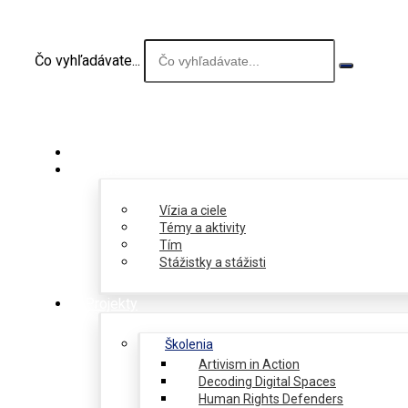
Čo vyhľadávate...
O nás
Vízia a ciele
Témy a aktivity
Tím
Stážistky a stážisti
Projekty
Školenia
Artivism in Action
Decoding Digital Spaces
Human Rights Defenders