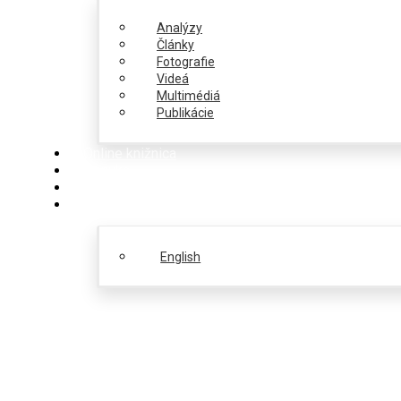
Analýzy
Články
Fotografie
Videá
Multimédiá
Publikácie
Online knižnica
Ponuka
PulseZ
Slovenčina
English