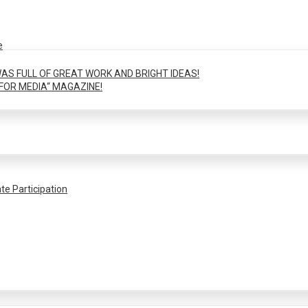
e
AS FULL OF GREAT WORK AND BRIGHT IDEAS!
FOR MEDIA“ MAGAZINE!
te Participation