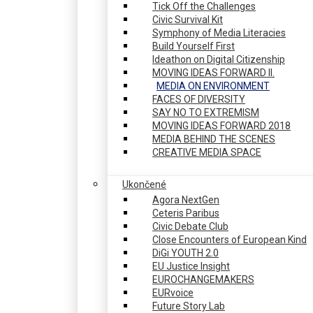
Tick Off the Challenges
Civic Survival Kit
Symphony of Media Literacies
Build Yourself First
Ideathon on Digital Citizenship
MOVING IDEAS FORWARD II.
MEDIA ON ENVIRONMENT
FACES OF DIVERSITY
SAY NO TO EXTREMISM
MOVING IDEAS FORWARD 2018
MEDIA BEHIND THE SCENES
CREATIVE MEDIA SPACE
Ukončené
Agora NextGen
Ceteris Paribus
Civic Debate Club
Close Encounters of European Kind
DiGi YOUTH 2.0
EU Justice Insight
EUROCHANGEMAKERS
EURvoice
Future Story Lab