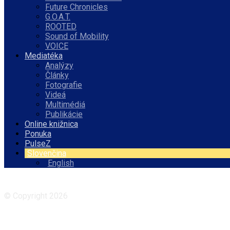
Future Chronicles
G.O.A.T.
ROOTED
Sound of Mobility
VOICE
Mediatéka
Analýzy
Články
Fotografie
Videá
Multimédiá
Publikácie
Online knižnica
Ponuka
PulseZ
Slovenčina
English
Facebook
Instagram
© Copyright 2026