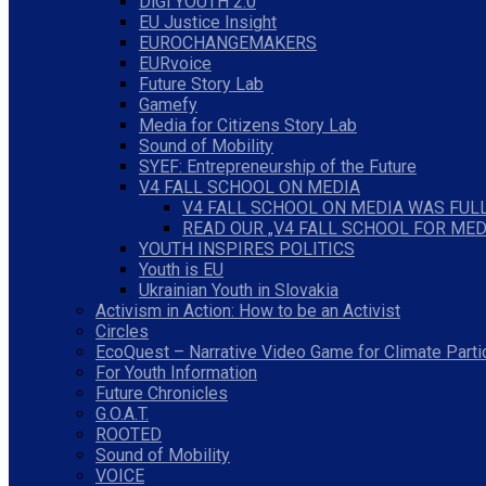
DiGi YOUTH 2.0
EU Justice Insight
EUROCHANGEMAKERS
EURvoice
Future Story Lab
Gamefy
Media for Citizens Story Lab
Sound of Mobility
SYEF: Entrepreneurship of the Future
V4 FALL SCHOOL ON MEDIA
V4 FALL SCHOOL ON MEDIA WAS FULL
READ OUR „V4 FALL SCHOOL FOR MED
YOUTH INSPIRES POLITICS
Youth is EU
Ukrainian Youth in Slovakia
Activism in Action: How to be an Activist
Circles
EcoQuest – Narrative Video Game for Climate Parti
For Youth Information
Future Chronicles
G.O.A.T.
ROOTED
Sound of Mobility
VOICE