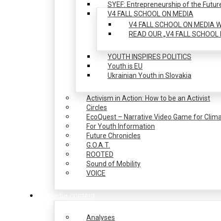
SYEF: Entrepreneurship of the Futur
V4 FALL SCHOOL ON MEDIA
V4 FALL SCHOOL ON MEDIA W
READ OUR „V4 FALL SCHOOL 
YOUTH INSPIRES POLITICS
Youth is EU
Ukrainian Youth in Slovakia
Activism in Action: How to be an Activist
Circles
EcoQuest – Narrative Video Game for Clima
For Youth Information
Future Chronicles
G.O.A.T.
ROOTED
Sound of Mobility
VOICE
Media content
Analyses