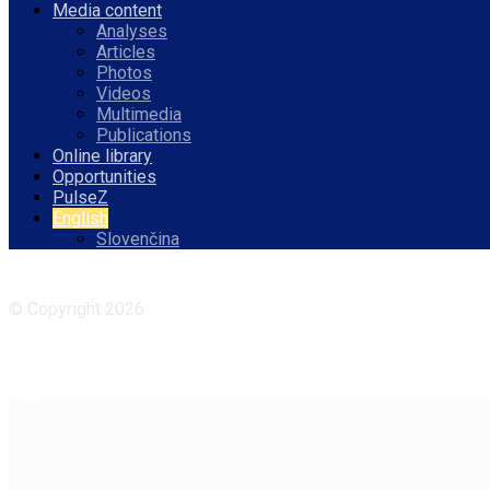
Media content
Analyses
Articles
Photos
Videos
Multimedia
Publications
Online library
Opportunities
PulseZ
English
Slovenčina
Facebook
Instagram
© Copyright 2026