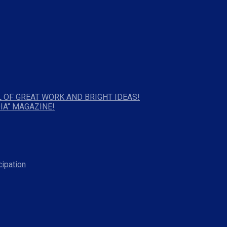
 OF GREAT WORK AND BRIGHT IDEAS!
IA“ MAGAZINE!
cipation