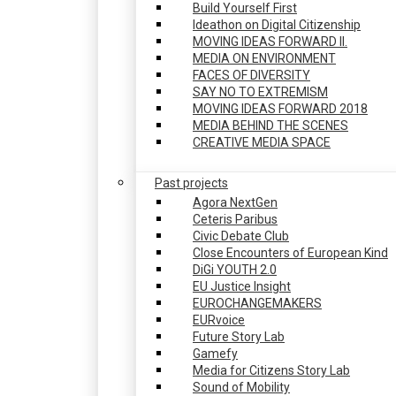
Build Yourself First
Ideathon on Digital Citizenship
MOVING IDEAS FORWARD II.
MEDIA ON ENVIRONMENT
FACES OF DIVERSITY
SAY NO TO EXTREMISM
MOVING IDEAS FORWARD 2018
MEDIA BEHIND THE SCENES
CREATIVE MEDIA SPACE
Past projects
Agora NextGen
Ceteris Paribus
Civic Debate Club
Close Encounters of European Kind
DiGi YOUTH 2.0
EU Justice Insight
EUROCHANGEMAKERS
EURvoice
Future Story Lab
Gamefy
Media for Citizens Story Lab
Sound of Mobility