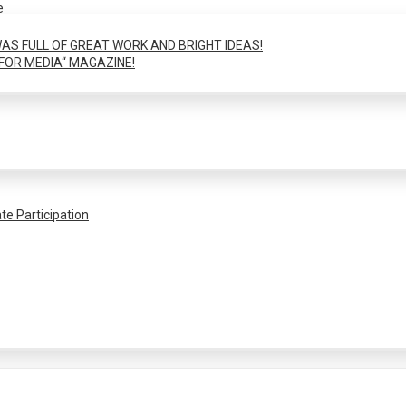
e
AS FULL OF GREAT WORK AND BRIGHT IDEAS!
FOR MEDIA“ MAGAZINE!
te Participation