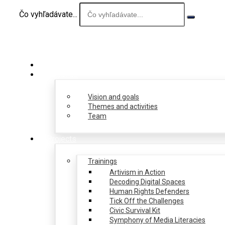
Čo vyhľadávate...
About us
Vision and goals
Themes and activities
Team
Projects
Trainings
Artivism in Action
Decoding Digital Spaces
Human Rights Defenders
Tick Off the Challenges
Civic Survival Kit
Symphony of Media Literacies