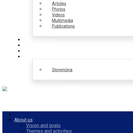
Articles
Photos
Videos
Multimedia
Publications
Online library
Opportunities
PulseZ
English
Slovenčina
About us
Vision and goals
Themes and activities