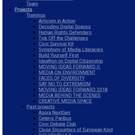
Team
Projects
Trainings
Artivism in Action
Decoding Digital Spaces
Human Rights Defenders
Tick Off the Challenges
Civic Survival Kit
Symphony of Media Literacies
Build Yourself First
Ideathon on Digital Citizenship
MOVING IDEAS FORWARD II.
MEDIA ON ENVIRONMENT
FACES OF DIVERSITY
SAY NO TO EXTREMISM
MOVING IDEAS FORWARD 2018
MEDIA BEHIND THE SCENES
CREATIVE MEDIA SPACE
Past projects
Agora NextGen
Ceteris Paribus
Civic Debate Club
Close Encounters of European Kind