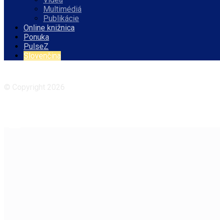
Multimédiá
Publikácie
Online knižnica
Ponuka
PulseZ
Slovenčina
Facebook
Instagram
© Copyright 2026