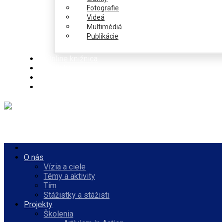
Fotografie
Videá
Multimédiá
Publikácie
Online knižnica
Ponuka
PulseZ
Slovenčina
O nás
Vízia a ciele
Témy a aktivity
Tím
Stážistky a stážisti
Projekty
Školenia