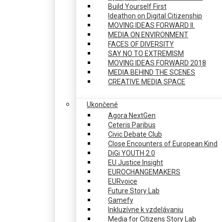
Build Yourself First
Ideathon on Digital Citizenship
MOVING IDEAS FORWARD II.
MEDIA ON ENVIRONMENT
FACES OF DIVERSITY
SAY NO TO EXTREMISM
MOVING IDEAS FORWARD 2018
MEDIA BEHIND THE SCENES
CREATIVE MEDIA SPACE
Ukončené
Agora NextGen
Ceteris Paribus
Civic Debate Club
Close Encounters of European Kind
DiGi YOUTH 2.0
EU Justice Insight
EUROCHANGEMAKERS
EURvoice
Future Story Lab
Gamefy
Inkluzívne k vzdelávaniu
Media for Citizens Story Lab