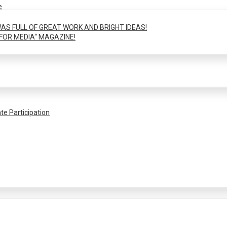
e
AS FULL OF GREAT WORK AND BRIGHT IDEAS!
FOR MEDIA“ MAGAZINE!
te Participation