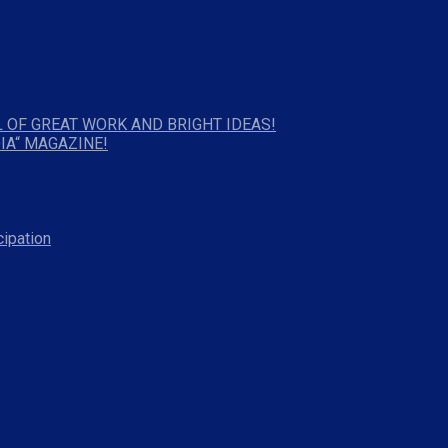
 OF GREAT WORK AND BRIGHT IDEAS!
IA“ MAGAZINE!
cipation