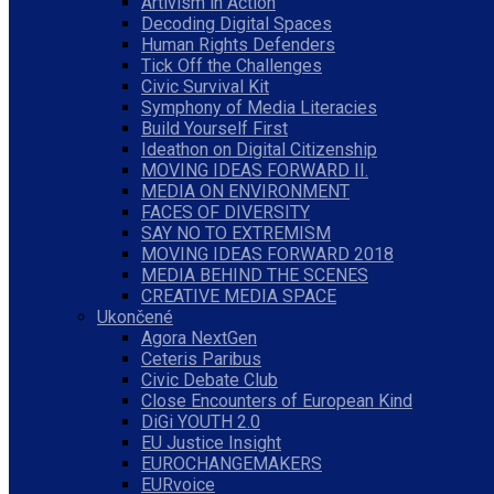
Artivism in Action
Decoding Digital Spaces
Human Rights Defenders
Tick Off the Challenges
Civic Survival Kit
Symphony of Media Literacies
Build Yourself First
Ideathon on Digital Citizenship
MOVING IDEAS FORWARD II.
MEDIA ON ENVIRONMENT
FACES OF DIVERSITY
SAY NO TO EXTREMISM
MOVING IDEAS FORWARD 2018
MEDIA BEHIND THE SCENES
CREATIVE MEDIA SPACE
Ukončené
Agora NextGen
Ceteris Paribus
Civic Debate Club
Close Encounters of European Kind
DiGi YOUTH 2.0
EU Justice Insight
EUROCHANGEMAKERS
EURvoice