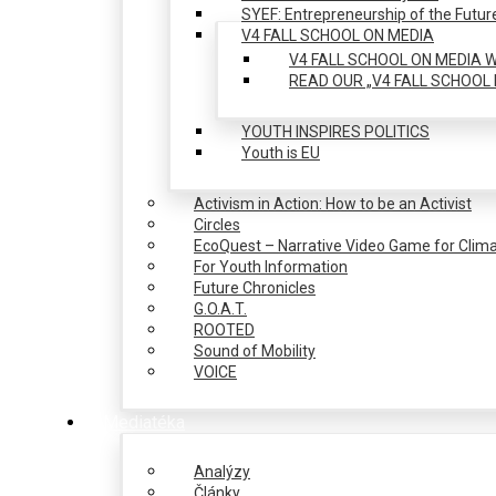
SYEF: Entrepreneurship of the Futur
V4 FALL SCHOOL ON MEDIA
V4 FALL SCHOOL ON MEDIA W
READ OUR „V4 FALL SCHOOL 
YOUTH INSPIRES POLITICS
Youth is EU
Activism in Action: How to be an Activist
Circles
EcoQuest – Narrative Video Game for Clima
For Youth Information
Future Chronicles
G.O.A.T.
ROOTED
Sound of Mobility
VOICE
Mediatéka
Analýzy
Články