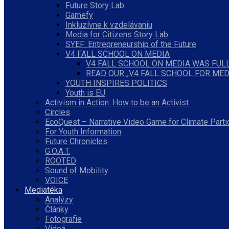
Future Story Lab
Gamefy
Inkluzívne k vzdelávaniu
Media for Citizens Story Lab
SYEF: Entrepreneurship of the Future
V4 FALL SCHOOL ON MEDIA
V4 FALL SCHOOL ON MEDIA WAS FULL
READ OUR „V4 FALL SCHOOL FOR MED
YOUTH INSPIRES POLITICS
Youth is EU
Activism in Action: How to be an Activist
Circles
EcoQuest – Narrative Video Game for Climate Parti
For Youth Information
Future Chronicles
G.O.A.T.
ROOTED
Sound of Mobility
VOICE
Mediatéka
Analýzy
Články
Fotografie
Videá