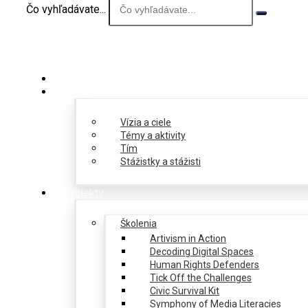
Čo vyhľadávate...
O nás
Vízia a ciele
Témy a aktivity
Tím
Stážistky a stážisti
Projekty
Školenia
Artivism in Action
Decoding Digital Spaces
Human Rights Defenders
Tick Off the Challenges
Civic Survival Kit
Symphony of Media Literacies