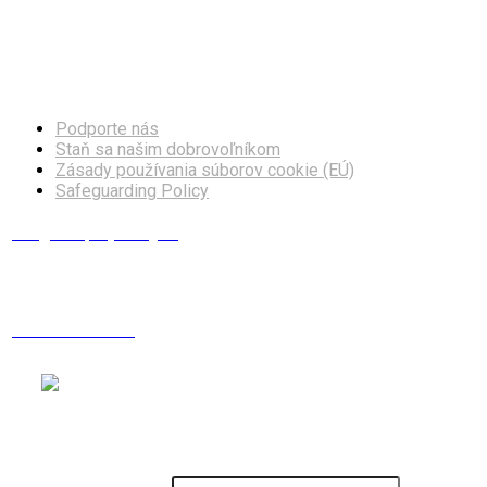
Facebook
Instagram
Podporte nás
Staň sa našim dobrovoľníkom
Zásady používania súborov cookie (EÚ)
Safeguarding Policy
info@europskydialog.eu
+421 908 203 410